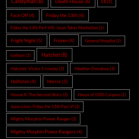
Candyman
(8)
Death House
(6)
ER
(2)
Face Off
(4)
Friday the 13th
(4)
Friday the 13th Part VIII: Jason Takes Manhattan
(2)
Fright Night
(5)
Frozen
(4)
General Hospital
(2)
Hatchet
(8)
Gotham
(2)
Hatchet: Victor Crowley
(3)
Heather Donahue
(3)
Holliston
(4)
Horror
(5)
House II: The Second Story
(3)
House of 1000 Corpses
(2)
Jason Lives: Friday the 13th Part VI
(2)
Mighty Morphin Power Ranger
(3)
Mighty Morphin Power Rangers
(4)