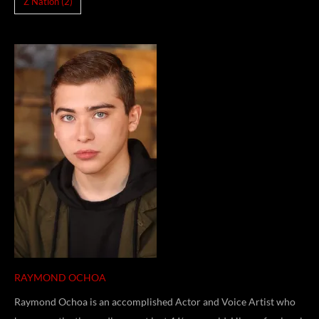
Z Nation
(2)
RAYMOND OCHOA
Raymond Ochoa is an accomplished Actor and Voice Artist who