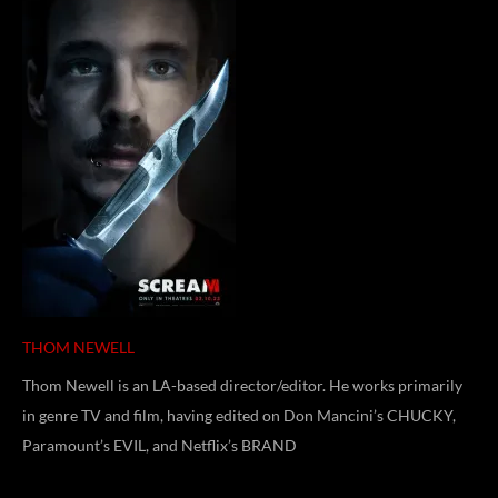
THOM NEWELL
Thom Newell is an LA-based director/editor. He works primarily
in genre TV and film, having edited on Don Mancini’s CHUCKY,
Paramount’s EVIL, and Netflix’s BRAND