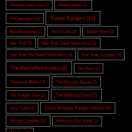
Missouri Comic Con
(2)
Model Hunger
(2)
Power Rangers
(12)
Pet Sematary
(3)
Short Ends
(3)
Spider-Man
(3)
Ross Marquand
(2)
Star Trek
(3)
Star Trek: Deep Space Nine
(3)
Star Trek: The Next Generation
(3)
Star Trek: Voyager
(3)
The Blair Witch Project
(8)
The Flash
(2)
The Lost Boys
(7)
The Monster Squad
(3)
The Walking Dead
(5)
The Twilight Zone
(2)
Turbo: A Power Rangers Movie
(4)
Tony Todd
(3)
Victor Crowley
(5)
Wolfman's Got Nards
(2)