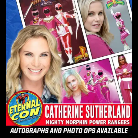
CON
2023
–
NEW
YORK