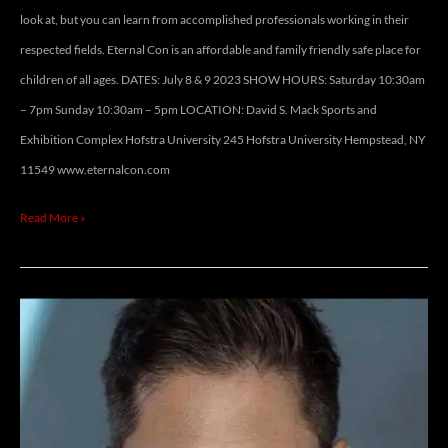
look at, but you can learn from accomplished professionals working in their
respected fields. Eternal Con is an affordable and family friendly safe place for
children of all ages. DATES: July 8 & 9 2023 SHOW HOURS: Saturday 10:30am
– 7pm Sunday 10:30am – 5pm LOCATION: David S. Mack Sports and
Exhibition Complex Hofstra University 245 Hofstra University Hempstead, NY
11549 www.eternalcon.com
Read More »
JASON
FAUNT