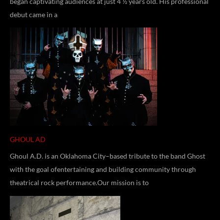
began captivating audiences at just 4 ½ years old. His professional
debut came in a
GHOUL AD
Ghoul A.D. is an Oklahoma City–based tribute to the band Ghost
with the goal ofentertaining and building community through
theatrical rock performance.Our mission is to