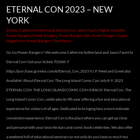
ETERNAL CON 2023 – NEW
YORK
Events
/
Catherine Sutherland
,
Eternal Con
,
Jason Faunt
,
Mighty Morphin
Power Rangers
,
Power Rangers
,
Power Rangers Zeo
,
Power Rangers: Super
MegaForce
,
Power Rangers: Time Force
Go Go Power Rangers!! We welcome Catherine Sutherland and Jason Faunt to
Eternal Con! Get your tickets TODAY //
https://purchase.growtix.com/e/Eternal_Con_2023 V.I.P. Meet and Greet also
Available! About Eternal Con: The Long Island Comic Con July 8-9, 2023
ETERNAL CON: THE LONG ISLAND COMIC CON IS BACK! Eternal Con, The
Long Island Comic Con, celebrates its 9th year offering a fun and educational
experience for visitors of all ages. Dedicated to bringing fans a more intimate
convention experience, Eternal Con is the place where you can get up close
and personal with your favorite stars and comic book celebrities. We also offer
a weekend full of educational seminars so not only do you have so much too