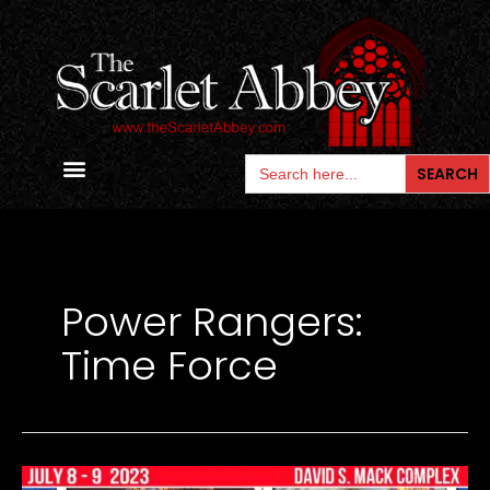
Skip
to
content
Search
for:
Contact Us
Power Rangers:
Time Force
ETERNAL