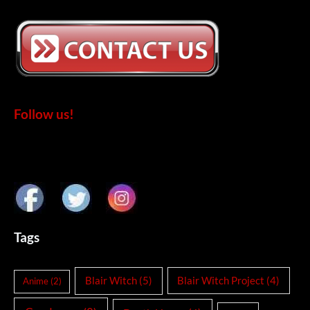
Follow us!
Tags
Blair Witch
(5)
Blair Witch Project
(4)
Anime
(2)