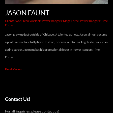
JASON FAUNT
Clients
/
666: Teen Warlock
,
Power Rangers: Mega Force
,
Power Rangers: Time
Force
Jason grew up just outside of Chicago. A talented athlete, Jason almost became
a professional baseball player. Instead, he came out to Los Angeles to pursue an
acting career. Jason makes his professional debut in Power Rangers Time
Force.
Read More »
Contact Us!
For all inquiries, please contact us!