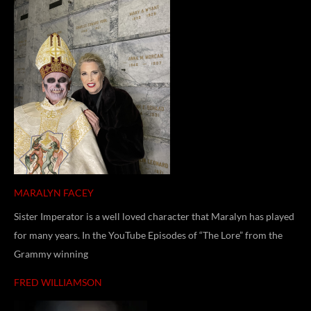
MARALYN FACEY
Sister Imperator is a well loved character that Maralyn has played
for many years. In the YouTube Episodes of “The Lore” from the
Grammy winning
FRED WILLIAMSON