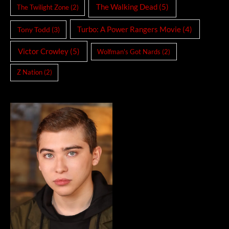
The Walking Dead
(5)
The Twilight Zone
(2)
Turbo: A Power Rangers Movie
(4)
Tony Todd
(3)
Victor Crowley
(5)
Wolfman's Got Nards
(2)
Z Nation
(2)