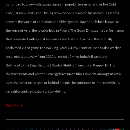
continued to grow with appearances in popular television shows like Cold
Case, Drake & Josh, and The Big Show Show. However, his breakout success
came in the world of animation and video games. Raymond is best known as
the voice of Arlo, the lovable lead in Pixar’s The Good Dinosaur, a performance
that resonated with global audiences and Gabriel Garcia in the critically
acclaimed video game The Walking Dead: A New Frontier. He has also worked
on projects that vary from 2025’s reboot of Mike Judge’s Beavis and
Butthead to the English dub of Studio Ghibli’s From up on Poppy Hill. His
diverse talents and youthful energy have made him a favorite among fans of all
ages. Whether on-screen or behind the mic, he continues to impress with his
versatility and dedication to storytelling.
Read More »