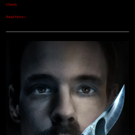
WILLIAMSON
Clients
Read More »
THOM
NEWELL