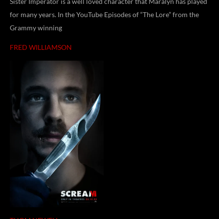
Sister Imperator is a well loved character that Maralyn has played
for many years. In the YouTube Episodes of “The Lore” from the
Grammy winning
FRED WILLIAMSON