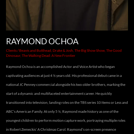
RAYMOND OCHOA
Clients
/
Beavis and Butthead
,
Drake & Josh
,
The Big Show Show
,
The Good
Dinosaur
,
The Walking Dead: A New Frontier
Raymond Ochoa is an accomplished Actor and Voice Artist who began
captivating audiences at just 4 ½ years old. His professional debut came in a
national JC Penney commercial alongside his two older brothers, marking the
start of a dynamic and multifaceted entertainment career. He quickly
transitioned into television, landing roles on the TBS series 10 Items or Less and
ABC’s American Family. At only 5 ½, Raymond made history as one of the
youngest children to perform motion capture work, portraying multiple roles
in Robert Zemeckis’ A Christmas Carol. Raymond’s on-screen presence