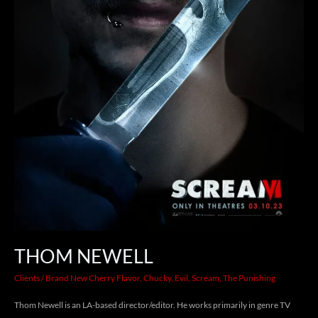
THOM NEWELL
Clients
/
Brand New Cherry Flavor
,
Chucky
,
Evil
,
Scream
,
The Punishing
Thom Newell is an LA-based director/editor. He works primarily in genre TV