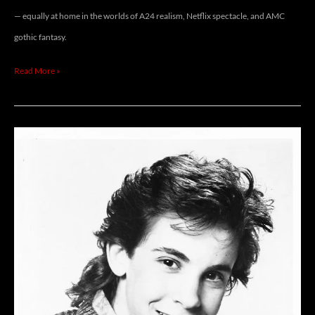
— equally at home in the worlds of A24 realism, Netflix spectacle, and AMC
gothic fantasy.
Read More »
JEREMY
LICHT