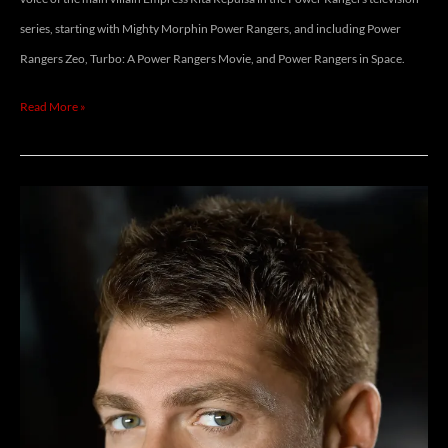
series, starting with Mighty Morphin Power Rangers, and including Power
Rangers Zeo, Turbo: A Power Rangers Movie, and Power Rangers in Space.
Read More »
JEFF
BRANSON