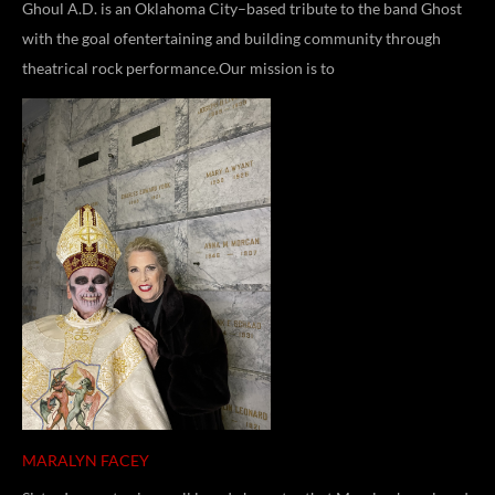
Ghoul A.D. is an Oklahoma City–based tribute to the band Ghost
with the goal ofentertaining and building community through
theatrical rock performance.Our mission is to
MARALYN FACEY