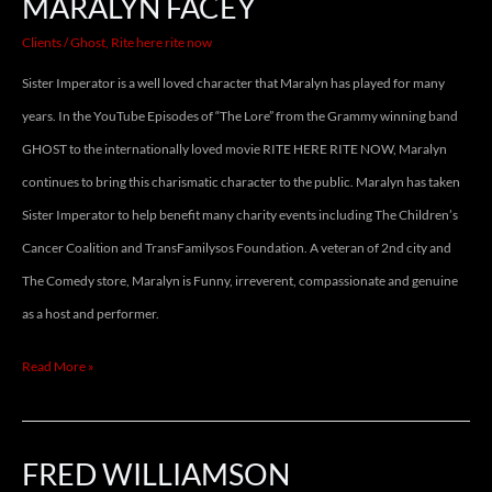
MARALYN FACEY
Clients
/
Ghost
,
Rite here rite now
Sister Imperator is a well loved character that Maralyn has played for many
years. In the YouTube Episodes of “The Lore” from the Grammy winning band
GHOST to the internationally loved movie RITE HERE RITE NOW, Maralyn
continues to bring this charismatic character to the public. Maralyn has taken
Sister Imperator to help benefit many charity events including The Children’s
Cancer Coalition and TransFamilysos Foundation. A veteran of 2nd city and
The Comedy store, Maralyn is Funny, irreverent, compassionate and genuine
as a host and performer.
Read More »
FRED WILLIAMSON
FRED