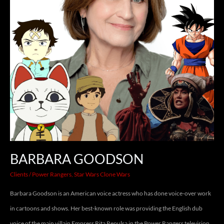
BARBARA GOODSON
Clients
/
Power Rangers
,
Star Wars Clone Wars
Barbara Goodson is an American voice actress who has done voice-over work
in cartoons and shows. Her best-known role was providing the English dub
voice of the main villain Empress Rita Repulsa in the Power Rangers television