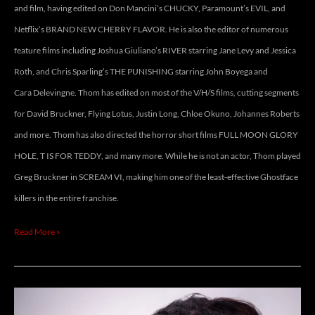
and film, having edited on Don Mancini’s CHUCKY, Paramount’s EVIL, and
Netflix’s BRAND NEW CHERRY FLAVOR. He is also the editor of numerous
feature films including Joshua Giuliano’s RIVER starring Jane Levy and Jessica
Roth, and Chris Sparling’s THE PUNISHING starring John Boyega and
Cara Delevingne. Thom has edited on most of the V/H/S films, cutting segments
for David Bruckner, Flying Lotus, Justin Long, Chloe Okuno, Johannes Roberts
and more. Thom has also directed the horror short films FULL MOON GLORY
HOLE, T IS FOR TEDDY, and many more. While he is not an actor, Thom played
Greg Bruckner in SCREAM VI, making him one of the least-effective Ghostface
killers in the entire franchise.
Read More »
CHELSEA