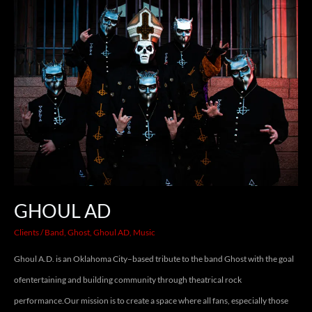
GHOUL
AD
GHOUL AD
Clients
/
Band
,
Ghost
,
Ghoul AD
,
Music
Ghoul A.D. is an Oklahoma City–based tribute to the band Ghost with the goal
ofentertaining and building community through theatrical rock
performance.Our mission is to create a space where all fans, especially those