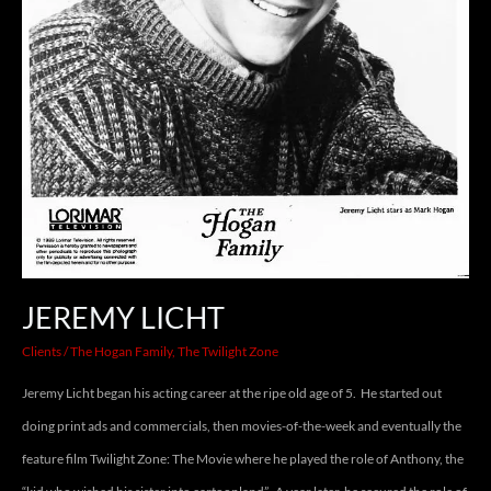
JEREMY LICHT
Clients
/
The Hogan Family
,
The Twilight Zone
Jeremy Licht began his acting career at the ripe old age of 5. He started out
doing print ads and commercials, then movies-of-the-week and eventually the
feature film Twilight Zone: The Movie where he played the role of Anthony, the