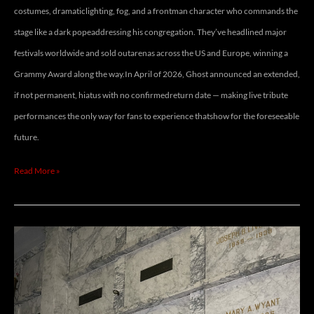
costumes, dramaticlighting, fog, and a frontman character who commands the
stage like a dark popeaddressing his congregation. They’ve headlined major
festivals worldwide and sold outarenas across the US and Europe, winning a
Grammy Award along the way.In April of 2026, Ghost announced an extended,
if not permanent, hiatus with no confirmedreturn date — making live tribute
performances the only way for fans to experience thatshow for the foreseeable
future.
Read More »
MARALYN
FACEY