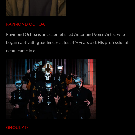
RAYMOND OCHOA
Raymond Ochoa is an accomplished Actor and Voice Artist who
began captivating audiences at just 4 ½ years old. His professional
debut came in a
GHOUL AD