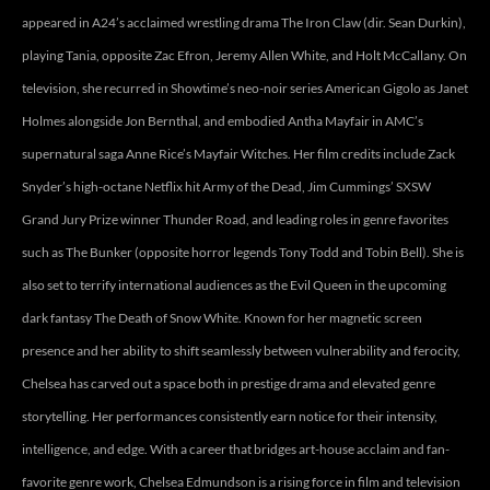
appeared in A24’s acclaimed wrestling drama The Iron Claw (dir. Sean Durkin),
playing Tania, opposite Zac Efron, Jeremy Allen White, and Holt McCallany. On
television, she recurred in Showtime’s neo-noir series American Gigolo as Janet
Holmes alongside Jon Bernthal, and embodied Antha Mayfair in AMC’s
supernatural saga Anne Rice’s Mayfair Witches. Her film credits include Zack
Snyder’s high-octane Netflix hit Army of the Dead, Jim Cummings’ SXSW
Grand Jury Prize winner Thunder Road, and leading roles in genre favorites
such as The Bunker (opposite horror legends Tony Todd and Tobin Bell). She is
also set to terrify international audiences as the Evil Queen in the upcoming
dark fantasy The Death of Snow White. Known for her magnetic screen
presence and her ability to shift seamlessly between vulnerability and ferocity,
Chelsea has carved out a space both in prestige drama and elevated genre
storytelling. Her performances consistently earn notice for their intensity,
intelligence, and edge. With a career that bridges art-house acclaim and fan-
favorite genre work, Chelsea Edmundson is a rising force in film and television