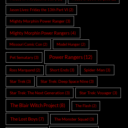
Jason Lives: Friday the 13th Part VI
(2)
Mighty Morphin Power Ranger
(3)
Mighty Morphin Power Rangers
(4)
Missouri Comic Con
(2)
Model Hunger
(2)
Power Rangers
(12)
Pet Sematary
(3)
Short Ends
(3)
Spider-Man
(3)
Ross Marquand
(2)
Star Trek
(3)
Star Trek: Deep Space Nine
(3)
Star Trek: The Next Generation
(3)
Star Trek: Voyager
(3)
The Blair Witch Project
(8)
The Flash
(2)
The Lost Boys
(7)
The Monster Squad
(3)