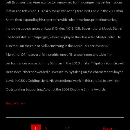
Jeff Branson is an American actor renowned for his compelling performances
in film and television. His early foray into acting featured a role in the 2000 film
Shaft, then expanding his repertoire with roles in various primetime series,
including appearances on Law & Order, NCIS, CSI, Supernatural (Jacob Styne),
The Mentalist, and Supergirl, where he played the character Master Jailer. He
also took on the role of Neil Armstrong in the Apple TV+ series For All
Mankind. Of his several film credits, one of Branson’s most notable film
performances was as Johnny Stillman in the 2010 thriller “I Spit on Your Grave”.
Branson further showcased his versatility by taking on the character of Shayne
Lewis in CBS’s Guiding Light. His exceptional work in this role led to a win for
Outstanding Supporting Actor at the 2009 Daytime Emmy Awards.
Read More »
1
2
…
13
Next
→