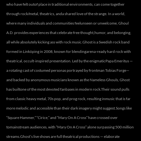
who have felt outof place in traditional environments, can come together
through rock/metal, theatrics, anda shared love of the strange. In a world,
where many individuals and communities feelunseen or unwelcome, Ghoul
A.D. provides experiences that celebrate free thought,humor, and belonging,
all while absolutely kicking ass with rock music.Ghost is a Swedish rock band
formed in Linköping in 2008, known for blendingarena-ready hard rock with
theatrical, occult-inspired presentation. Led by the enigmaticPapa Emeritus —
a rotating cast of costumed personas portrayed by frontman Tobias Forge—
and backed by anonymous musicians known as the Nameless Ghouls, Ghost
has builtone of the most devoted fanbases in modern rock.Their sound pulls
from classic heavy metal, 70s pop, and prog rock, resulting inmusic that is far
more melodic and accessible than their dark imagery might suggest.Songs like
“Square Hammer,” “Cirice,” and “Mary On A Cross” have crossed over
tomainstream audiences, with “Mary On A Cross” alone surpassing 500 million
streams.Ghost’s live shows are full theatrical productions — elaborate