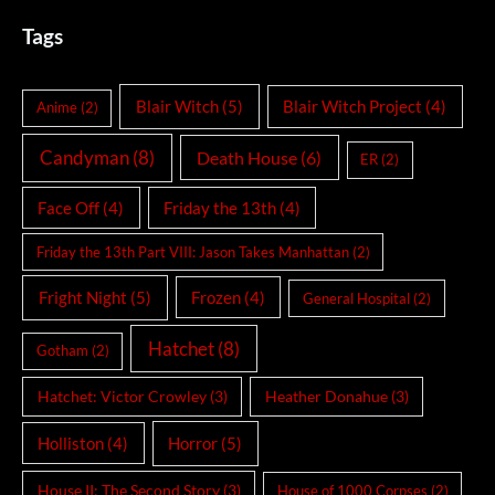
Tags
Blair Witch
(5)
Blair Witch Project
(4)
Anime
(2)
Candyman
(8)
Death House
(6)
ER
(2)
Face Off
(4)
Friday the 13th
(4)
Friday the 13th Part VIII: Jason Takes Manhattan
(2)
Fright Night
(5)
Frozen
(4)
General Hospital
(2)
Hatchet
(8)
Gotham
(2)
Hatchet: Victor Crowley
(3)
Heather Donahue
(3)
Holliston
(4)
Horror
(5)
House II: The Second Story
(3)
House of 1000 Corpses
(2)