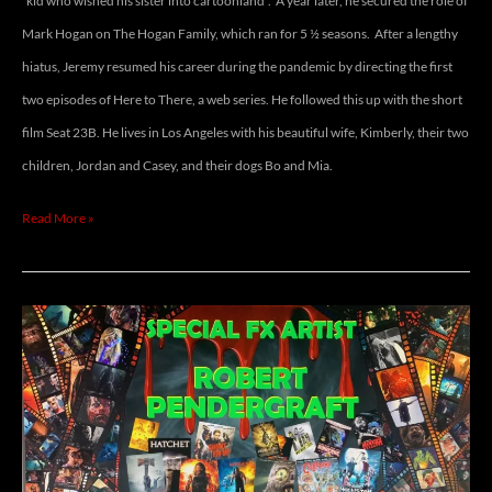
“kid who wished his sister into cartoonland”. A year later, he secured the role of
Mark Hogan on The Hogan Family, which ran for 5 ½ seasons. After a lengthy
hiatus, Jeremy resumed his career during the pandemic by directing the first
two episodes of Here to There, a web series. He followed this up with the short
film Seat 23B. He lives in Los Angeles with his beautiful wife, Kimberly, their two
children, Jordan and Casey, and their dogs Bo and Mia.
Read More »
ROBERT
PENDERGRAFT