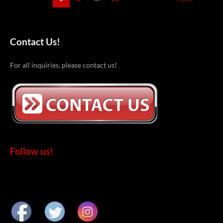
Contact Us!
For all inquiries, please contact us!
Follow us!