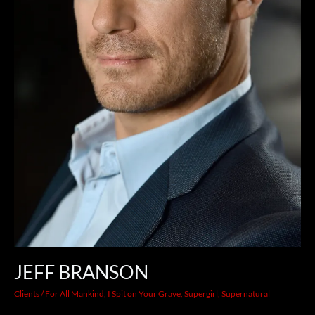
JEFF BRANSON
Clients
/
For All Mankind
,
I Spit on Your Grave
,
Supergirl
,
Supernatural