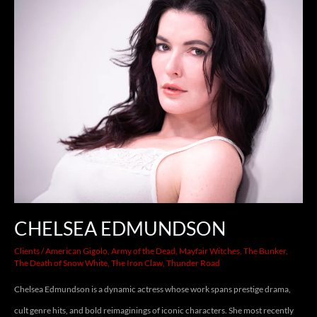
EDMUNDSON
CHELSEA EDMUNDSON
Clients
/
American Gigolo
,
Army of the Dead
,
Mayfair Witches
,
The Bunker
,
The Death of Snow White
,
The Iron Claw
,
Thunder Road
Chelsea Edmundson is a dynamic actress whose work spans prestige drama,
cult genre hits, and bold reimaginings of iconic characters. She most recently