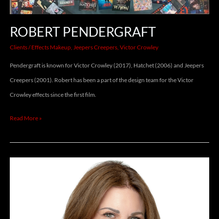
ROBERT PENDERGRAFT
Clients
/
Effects Makeup
,
Jeepers Creepers
,
Victor Crowley
Pendergraft is known for Victor Crowley (2017), Hatchet (2006) and Jeepers
Creepers (2001). Robert has been a part of the design team for the Victor
Crowley effects since the first film.
Read More »
BARBARA
GOODSON