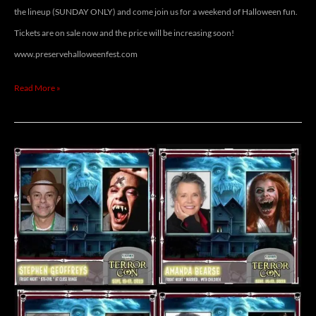
the lineup (SUNDAY ONLY) and come join us for a weekend of Halloween fun.
Tickets are on sale now and the price will be increasing soon!
www.preservehalloweenfest.com
Read More »
TERROR
CON
2023