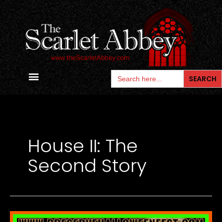
Skip
to
content
Search
for:
Contact Us
House II: The
Second Story
Lar