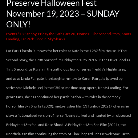
Preserve Halloween Fest
November 19, 2023 – SUNDAY
ONLY!
Events
/
13 Fanboy
,
Friday the 13th Part VII
,
House II: The Second Story
,
Knots
Landing
,
Lar Park Lincoln
,
Sky Sharks
Lar Park Lincoln is known for her roles as Kate in the 1987 film House II: The
Second Story, the 1988 horror film Friday the 13th Part VII: The New Blood as
Tina Shepard, as Karyn in the anthology horror series Freddy’s Nightmares,
and as as Linda Fairgate, the daughter-in-law to Karen Fairgate (played by
series star Michele Lee) in the CBS prime time soap opera, Knots Landing. For
genre fans, she has continued her participation with roles in the comedy
horror film Sky Sharks (2020), meta-slasher film 13 Fanboy (2021) where she
plays a fictionalised version of herself being stalked and hunted by an obsessed
Friday the 13th fan, and Rose Blood: A Friday the 13th Fan Film (2021), the
unofficial fan film continuing the story of Tina Shepard. Please welcome Lar to