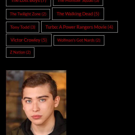
The Monster Squad
(3)
The Walking Dead
(5)
The Twilight Zone
(2)
Turbo: A Power Rangers Movie
(4)
Tony Todd
(3)
Victor Crowley
(5)
Wolfman's Got Nards
(2)
Z Nation
(2)