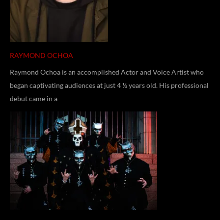
RAYMOND OCHOA
Raymond Ochoa is an accomplished Actor and Voice Artist who
began captivating audiences at just 4 ½ years old. His professional
debut came in a