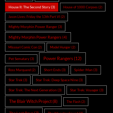
House II: The Second Story
(3)
House of 1000 Corpses
(2)
Jason Lives: Friday the 13th Part VI
(2)
Mighty Morphin Power Ranger
(3)
Mighty Morphin Power Rangers
(4)
Missouri Comic Con
(2)
Model Hunger
(2)
Power Rangers
(12)
Pet Sematary
(3)
Short Ends
(3)
Spider-Man
(3)
Ross Marquand
(2)
Star Trek
(3)
Star Trek: Deep Space Nine
(3)
Star Trek: The Next Generation
(3)
Star Trek: Voyager
(3)
The Blair Witch Project
(8)
The Flash
(2)
The Lost Boys
(7)