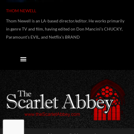
THOM NEWELL
Thom Newell is an LA-based director/editor. He works primarily
in genre TV and film, having edited on Don Mancini’s CHUCKY,
Paramount’s EVIL, and Netflix’s BRAND
Contact Us