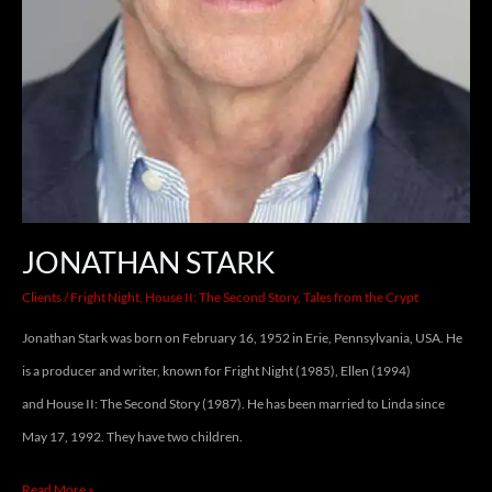
JONATHAN STARK
Clients
/
Fright Night
,
House II: The Second Story
,
Tales from the Crypt
Jonathan Stark was born on February 16, 1952 in Erie, Pennsylvania, USA. He
is a producer and writer, known for Fright Night (1985), Ellen (1994)
and House II: The Second Story (1987). He has been married to Linda since
May 17, 1992. They have two children.
Read More »