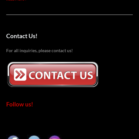
Contact Us!
For all inquiries, please contact us!
Follow us!