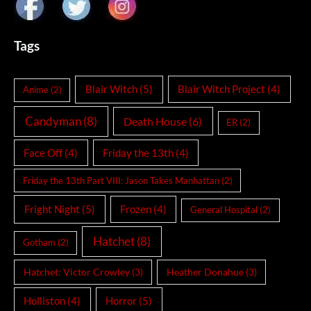
Tags
Blair Witch
(5)
Blair Witch Project
(4)
Anime
(2)
Candyman
(8)
Death House
(6)
ER
(2)
Face Off
(4)
Friday the 13th
(4)
Friday the 13th Part VIII: Jason Takes Manhattan
(2)
Fright Night
(5)
Frozen
(4)
General Hospital
(2)
Hatchet
(8)
Gotham
(2)
Hatchet: Victor Crowley
(3)
Heather Donahue
(3)
Holliston
(4)
Horror
(5)