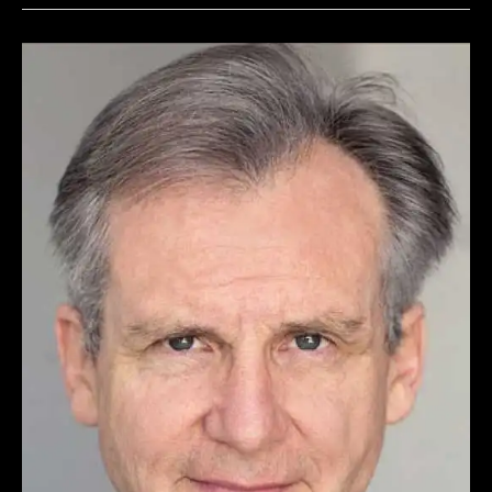
JONATHAN
STARK