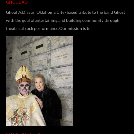
GHOUL AD
Ghoul A.D. is an Oklahoma City–based tribute to the band Ghost
with the goal ofentertaining and building community through
theatrical rock performance.Our mission is to