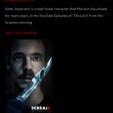
MARALYN FACEY
Sister Imperator is a well loved character that Maralyn has played
for many years. In the YouTube Episodes of “The Lore” from the
Grammy winning
FRED WILLIAMSON