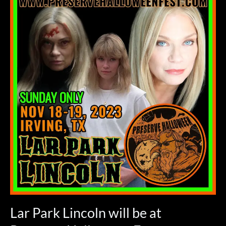
Park
Lincoln
will
be
at
Preserve
Halloween
Fest
November
19,
2023
–
SUNDAY
ONLY!
Lar Park Lincoln will be at