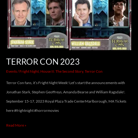
TERROR CON 2023
Events
/
Fright Night
,
House II: The Second Story
,
Terror Con
Terror Con fans, it’s Fright Night Week! Let’s start the announcements with
Jonathan Stark, Stephen Geoffreys, Amanda Bearse and William Ragsdale!.
September 15-17, 2023 Royal Plaza Trade CenterMarlborough, MA Tickets
here #frightnight #horrormovies
Read More »