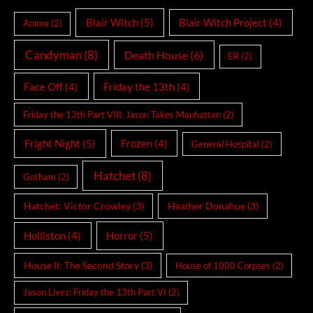
Blair Witch
(5)
Blair Witch Project
(4)
Anime
(2)
Candyman
(8)
Death House
(6)
ER
(2)
Face Off
(4)
Friday the 13th
(4)
Friday the 13th Part VIII: Jason Takes Manhattan
(2)
Fright Night
(5)
Frozen
(4)
General Hospital
(2)
Hatchet
(8)
Gotham
(2)
Hatchet: Victor Crowley
(3)
Heather Donahue
(3)
Holliston
(4)
Horror
(5)
House II: The Second Story
(3)
House of 1000 Corpses
(2)
Jason Lives: Friday the 13th Part VI
(2)