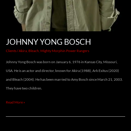
JOHNNY YONG BOSCH
Clients
/
Akira
,
Bleach
,
Mighty Morphin Power Rangers
Johnny Yong Bosch was born on January 6, 1976 in Kansas City, Missouri,
USA. He is an actor and director, known for Akira (1988), Ark Exitus (2020)
and Bleach (2004). He has been married to Amy Bosch since March 21, 2003.
They have two children.
Read More »