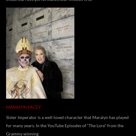
MARALYN FACEY
Sister Imperator is a well loved character that Maralyn has played
for many years. In the YouTube Episodes of “The Lore” from the
Grammy winning