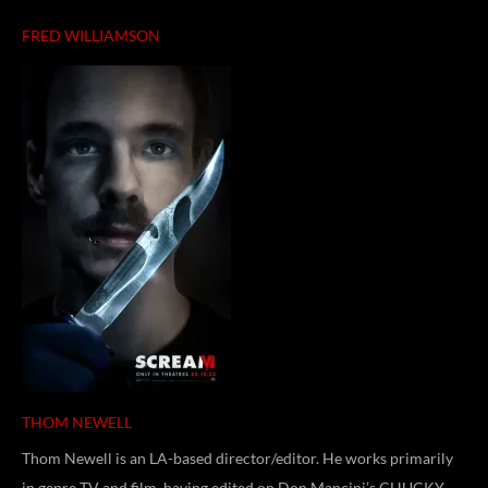
FRED WILLIAMSON
THOM NEWELL
Thom Newell is an LA-based director/editor. He works primarily
in genre TV and film, having edited on Don Mancini’s CHUCKY,