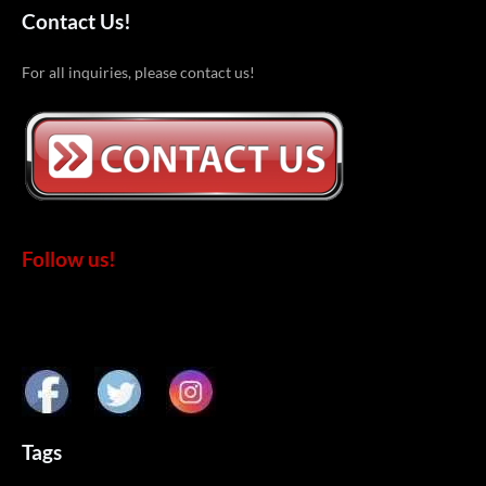
Contact Us!
For all inquiries, please contact us!
Follow us!
Tags