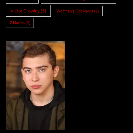
Victor Crowley
(5)
Wolfman's Got Nards
(2)
Z Nation
(2)