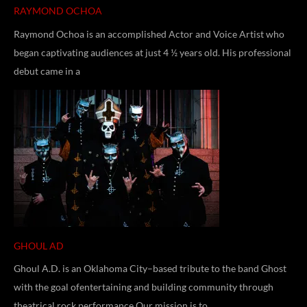
RAYMOND OCHOA
Raymond Ochoa is an accomplished Actor and Voice Artist who
began captivating audiences at just 4 ½ years old. His professional
debut came in a
GHOUL AD
Ghoul A.D. is an Oklahoma City–based tribute to the band Ghost
with the goal ofentertaining and building community through
theatrical rock performance.Our mission is to