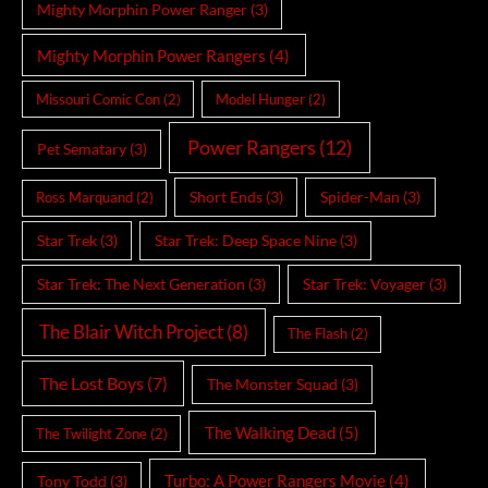
Mighty Morphin Power Ranger
(3)
Mighty Morphin Power Rangers
(4)
Missouri Comic Con
(2)
Model Hunger
(2)
Power Rangers
(12)
Pet Sematary
(3)
Short Ends
(3)
Spider-Man
(3)
Ross Marquand
(2)
Star Trek
(3)
Star Trek: Deep Space Nine
(3)
Star Trek: The Next Generation
(3)
Star Trek: Voyager
(3)
The Blair Witch Project
(8)
The Flash
(2)
The Lost Boys
(7)
The Monster Squad
(3)
The Walking Dead
(5)
The Twilight Zone
(2)
Turbo: A Power Rangers Movie
(4)
Tony Todd
(3)