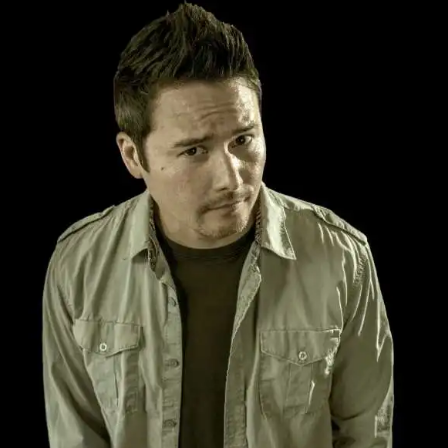
BOSCH