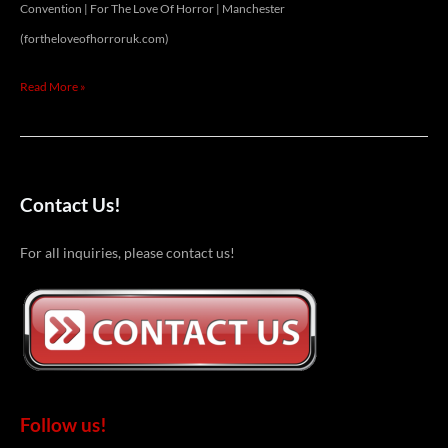
Convention | For The Love Of Horror | Manchester
(fortheloveofhorroruk.com)
Read More »
Contact Us!
For all inquiries, please contact us!
Follow us!