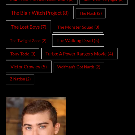
The Blair Witch Project
(8)
The Flash
(2)
The Lost Boys
(7)
The Monster Squad
(3)
The Walking Dead
(5)
The Twilight Zone
(2)
Turbo: A Power Rangers Movie
(4)
Tony Todd
(3)
Victor Crowley
(5)
Wolfman's Got Nards
(2)
Z Nation
(2)