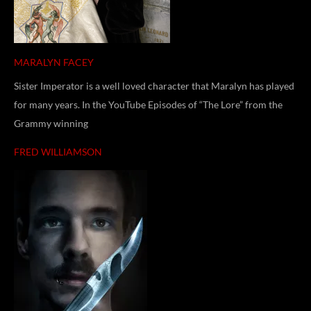
MARALYN FACEY
Sister Imperator is a well loved character that Maralyn has played
for many years. In the YouTube Episodes of “The Lore” from the
Grammy winning
FRED WILLIAMSON