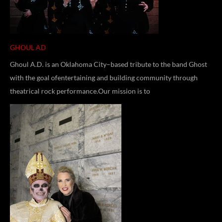
GHOUL AD
Ghoul A.D. is an Oklahoma City–based tribute to the band Ghost
with the goal ofentertaining and building community through
theatrical rock performance.Our mission is to