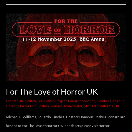
6-
8th.
For
The
Love
of
Horror
UK
For The Love of Horror UK
Events
/
Blair Witch
,
Blair Witch Project
,
Eduardo Sanchez
,
Heather Donahue
,
Horror
,
Horror Con
,
Joshua Leonard
,
Manchester
,
Michael C Williams
,
UK
Michael C. Williams, Eduardo Sanchez, Heather Donahue, Joshua Leonard are
headed to For The Love of Horror UK. For tickets please visit Horror