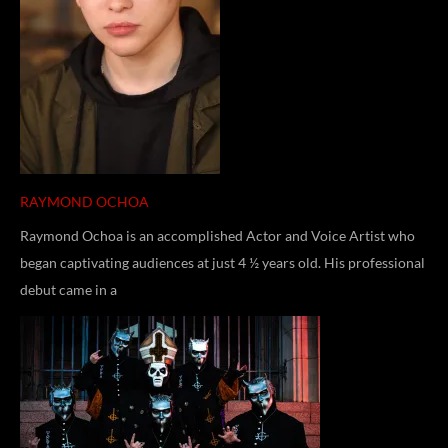
RAYMOND OCHOA
Raymond Ochoa is an accomplished Actor and Voice Artist who
began captivating audiences at just 4 ½ years old. His professional
debut came in a