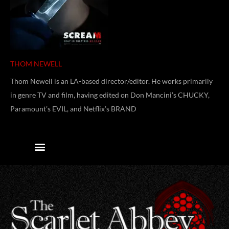
THOM NEWELL
Thom Newell is an LA-based director/editor. He works primarily
in genre TV and film, having edited on Don Mancini’s CHUCKY,
Paramount’s EVIL, and Netflix’s BRAND
Contact Us