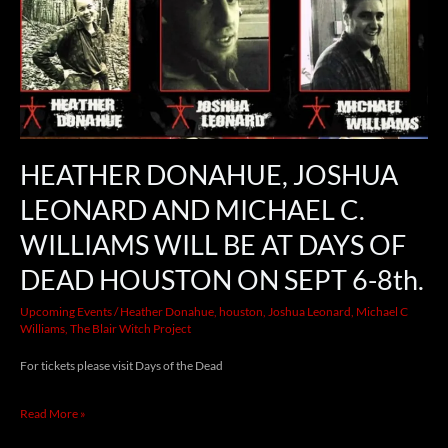
JOSHUA
LEONARD
AND
MICHAEL
C.
WILLIAMS
HEATHER DONAHUE, JOSHUA
WILL
LEONARD AND MICHAEL C.
BE
WILLIAMS WILL BE AT DAYS OF
AT
DEAD HOUSTON ON SEPT 6-8th.
DAYS
Upcoming Events
/
Heather Donahue
,
houston
,
Joshua Leonard
,
Michael C
OF
Williams
,
The Blair Witch Project
DEAD
For tickets please visit Days of the Dead
HOUSTON
ON
Read More »
SEPT