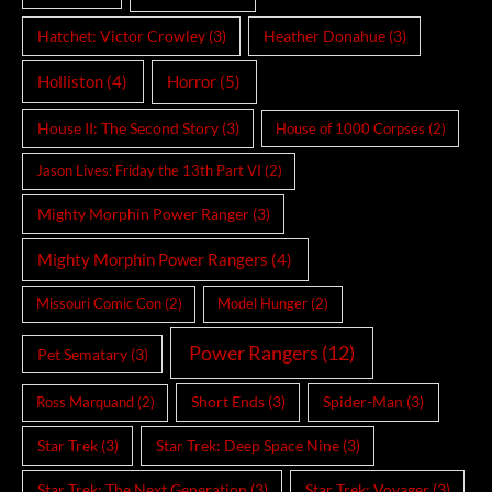
Hatchet: Victor Crowley
(3)
Heather Donahue
(3)
Holliston
(4)
Horror
(5)
House II: The Second Story
(3)
House of 1000 Corpses
(2)
Jason Lives: Friday the 13th Part VI
(2)
Mighty Morphin Power Ranger
(3)
Mighty Morphin Power Rangers
(4)
Missouri Comic Con
(2)
Model Hunger
(2)
Power Rangers
(12)
Pet Sematary
(3)
Short Ends
(3)
Spider-Man
(3)
Ross Marquand
(2)
Star Trek
(3)
Star Trek: Deep Space Nine
(3)
Star Trek: The Next Generation
(3)
Star Trek: Voyager
(3)