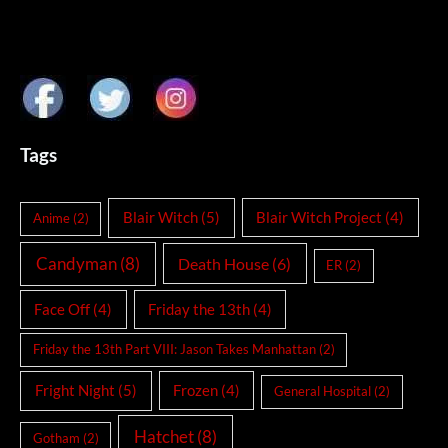
Tags
Blair Witch
(5)
Blair Witch Project
(4)
Anime
(2)
Candyman
(8)
Death House
(6)
ER
(2)
Face Off
(4)
Friday the 13th
(4)
Friday the 13th Part VIII: Jason Takes Manhattan
(2)
Fright Night
(5)
Frozen
(4)
General Hospital
(2)
Hatchet
(8)
Gotham
(2)